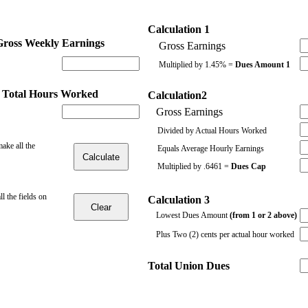
Calculation 1
Gross Weekly Earnings
Gross Earnings
Multiplied by 1.45% =
Dues Amount 1
 Total Hours Worked
Calculation2
Gross Earnings
Divided by Actual Hours Worked
make all the
Equals Average Hourly Earnings
Multiplied by .6461 =
Dues Cap
all the fields on
Calculation 3
Lowest Dues Amount
(from 1 or 2 above)
Plus Two (2) cents per actual hour worked
Total Union Dues