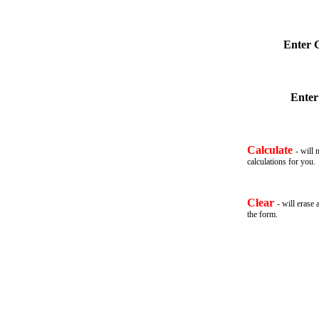
Enter 
Enter
Calculate
- will 
calculations for you
.
Clear
- will erase 
the form.